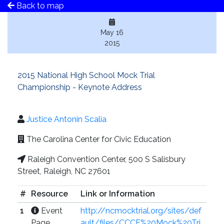
Back to map
May 16
2015
2015 National High School Mock Trial
Championship - Keynote Address
Justice Antonin Scalia
The Carolina Center for Civic Education
Raleigh Convention Center, 500 S Salisbury
Street, Raleigh, NC 27601
#
Resource
Link or Information
1
Event
http://ncmocktrial.org/sites/def
Page
ault/files/CCCE%20Mock%20Tri