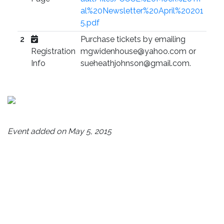
al%20Newsletter%20April%20201
5.pdf
2
Purchase tickets by emailing
Registration
mgwidenhouse@yahoo.com or
Info
sueheathjohnson@gmail.com.
Event added on May 5, 2015