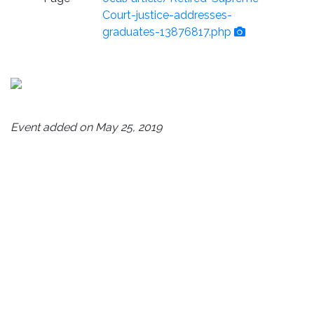
Court-justice-addresses-
graduates-13876817.php
Event added on May 25, 2019