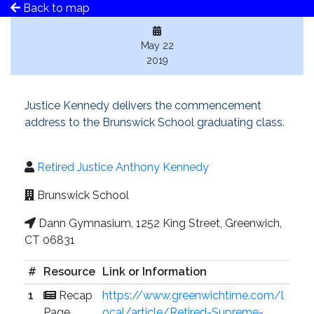
Back to map
May 22
2019
Justice Kennedy delivers the commencement
address to the Brunswick School graduating class.
Retired Justice Anthony Kennedy
Brunswick School
Dann Gymnasium, 1252 King Street, Greenwich,
CT 06831
#
Resource
Link or Information
1
Recap
https://www.greenwichtime.com/l
Page
ocal/article/Retired-Supreme-