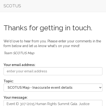
SCOTUS
Thanks for getting in touch.
We'd love to hear from you. Please enter your comments in the
form below and let us know what's on your mind!
Team SCOTUS Map
Your email address:
Topic:
Your message: