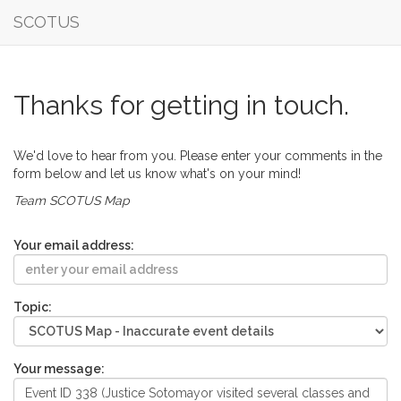
SCOTUS
Thanks for getting in touch.
We'd love to hear from you. Please enter your comments in the
form below and let us know what's on your mind!
Team SCOTUS Map
Your email address:
Topic:
Your message: