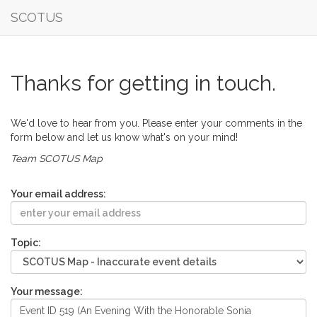
SCOTUS
Thanks for getting in touch.
We'd love to hear from you. Please enter your comments in the
form below and let us know what's on your mind!
Team SCOTUS Map
Your email address:
Topic:
Your message: