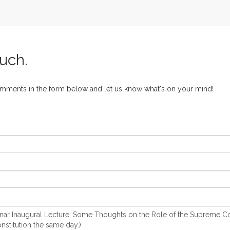
ouch.
omments in the form below and let us know what's on your mind!