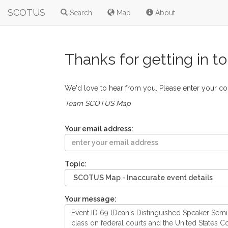
SCOTUS
Search
Map
About
Thanks for getting in t
We'd love to hear from you. Please enter your c
Team SCOTUS Map
Your email address:
Topic:
Your message: