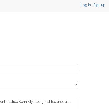
Log in
|
Sign up