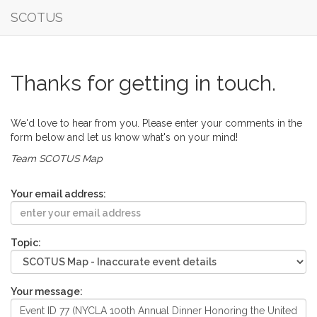
SCOTUS
Thanks for getting in touch.
We'd love to hear from you. Please enter your comments in the
form below and let us know what's on your mind!
Team SCOTUS Map
Your email address:
Topic:
Your message: