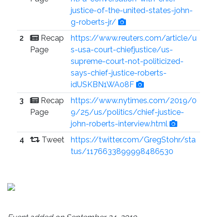
justice-of-the-united-states-john-
g-roberts-jr/
2
Recap
https://www.reuters.com/article/u
Page
s-usa-court-chiefjustice/us-
supreme-court-not-politicized-
says-chief-justice-roberts-
idUSKBN1WA08F
3
Recap
https://www.nytimes.com/2019/0
Page
9/25/us/politics/chief-justice-
john-roberts-interview.html
4
Tweet
https://twitter.com/GregStohr/sta
tus/1176633899998486530