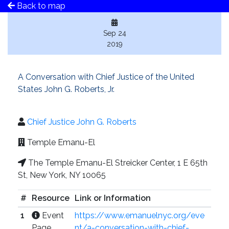
Back to map
Sep 24
2019
A Conversation with Chief Justice of the United
States John G. Roberts, Jr.
Chief Justice John G. Roberts
Temple Emanu-El
The Temple Emanu-El Streicker Center, 1 E 65th
St, New York, NY 10065
#
Resource
Link or Information
1
Event
https://www.emanuelnyc.org/eve
Page
nt/a-conversation-with-chief-