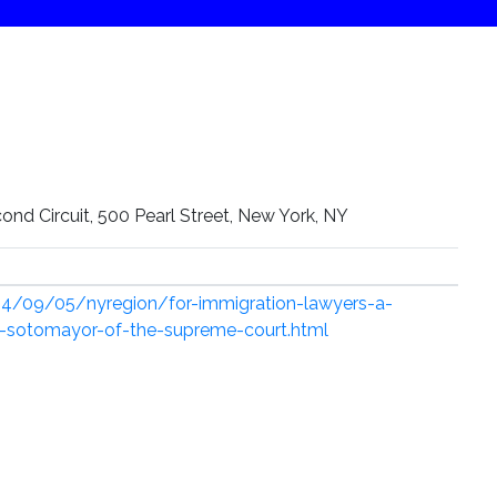
ond Circuit, 500 Pearl Street, New York, NY
4/09/05/nyregion/for-immigration-lawyers-a-
ia-sotomayor-of-the-supreme-court.html