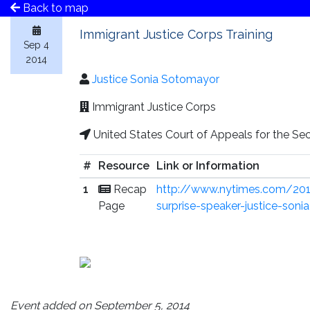
Back to map
Immigrant Justice Corps Training
Sep 4
2014
Justice Sonia Sotomayor
Immigrant Justice Corps
United States Court of Appeals for the Sec
#
Resource
Link or Information
1
Recap
http://www.nytimes.com/201
Page
surprise-speaker-justice-son
Event added on September 5, 2014