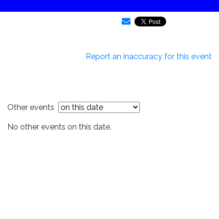
Report an inaccuracy for this event
Other events
No other events on this date.