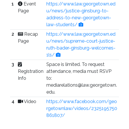
1
Event
https://www.law.georgetown.ed
Page
u/news/justice-ginsburg-to-
address-to-new-georgetown-
law-students/
2
Recap
https://www.law.georgetown.ed
Page
u/news/supreme-court-justice-
ruth-bader-ginsburg-welcomes-
1ls/
3
Space is limited. To request
Registration
attendance, media must RSVP
Info
to:
mediarelations@law.georgetown.
edu.
4
Video
https://www.facebook.com/geo
rgetownlaw/videos/2325195750
861807/