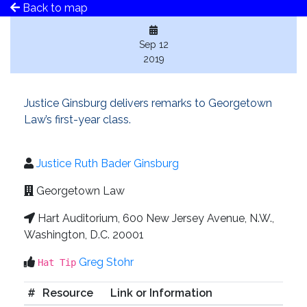
Back to map
Sep 12
2019
Justice Ginsburg delivers remarks to Georgetown
Law’s first-year class.
Justice Ruth Bader Ginsburg
Georgetown Law
Hart Auditorium, 600 New Jersey Avenue, N.W.,
Washington, D.C. 20001
Greg Stohr
Hat Tip
#
Resource
Link or Information