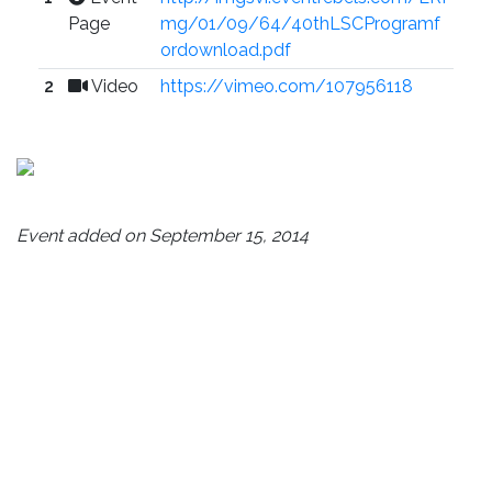
Page
mg/01/09/64/40thLSCProgramf
ordownload.pdf
2
Video
https://vimeo.com/107956118
Event added on September 15, 2014