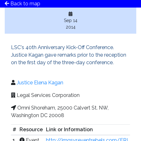
Back to map
Sep 14
2014
LSC's 40th Anniversary Kick-Off Conference.
Justice Kagan gave remarks prior to the reception
on the first day of the three-day conference.
Justice Elena Kagan
Legal Services Corporation
Omni Shoreham, 25000 Calvert St. NW,
Washington DC 20008
#
Resource
Link or Information
1
Event
http://imgsvr.eventrebels.com/ERI