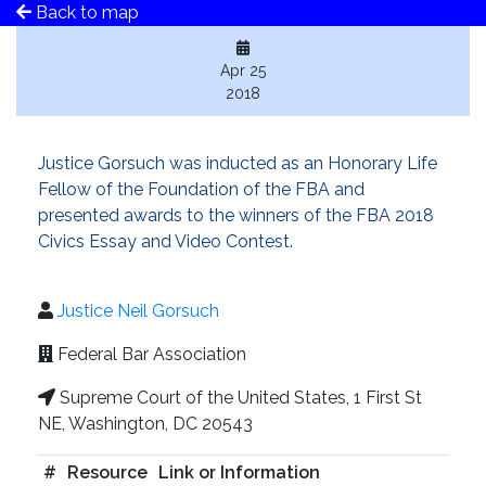
Back to map
Apr 25
2018
Justice Gorsuch was inducted as an Honorary Life
Fellow of the Foundation of the FBA and
presented awards to the winners of the FBA 2018
Civics Essay and Video Contest.
Justice Neil Gorsuch
Federal Bar Association
Supreme Court of the United States, 1 First St
NE, Washington, DC 20543
#
Resource
Link or Information