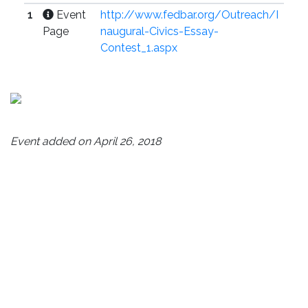
1
Event
http://www.fedbar.org/Outreach/I
Page
naugural-Civics-Essay-
Contest_1.aspx
Event added on April 26, 2018