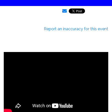
Report an inaccuracy for this event