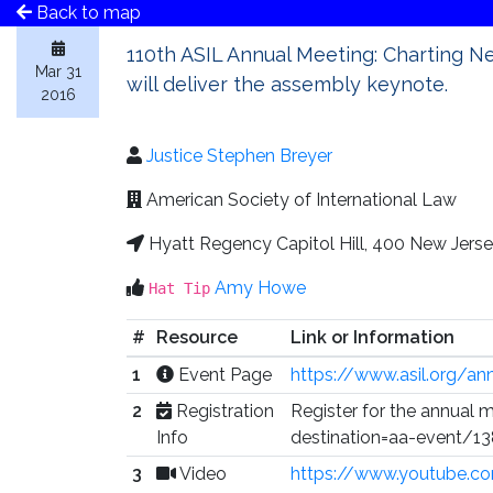
Back to map
110th ASIL Annual Meeting: Charting Ne
Mar 31
will deliver the assembly keynote.
2016
Justice Stephen Breyer
American Society of International Law
Hyatt Regency Capitol Hill, 400 New Jer
Amy Howe
Hat Tip
#
Resource
Link or Information
1
Event Page
https://www.asil.org/an
2
Registration
Register for the annual 
Info
destination=aa-event/1
3
Video
https://www.youtube.