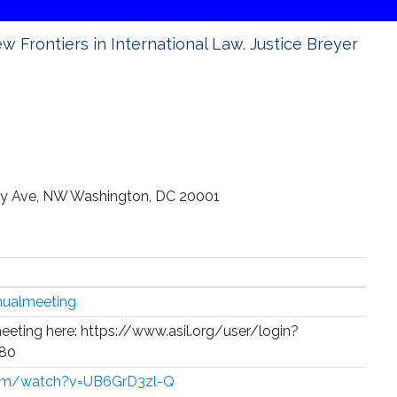
w Frontiers in International Law. Justice Breyer
sey Ave, NW Washington, DC 20001
nualmeeting
meeting here: https://www.asil.org/user/login?
380
com/watch?v=UB6GrD3zl-Q