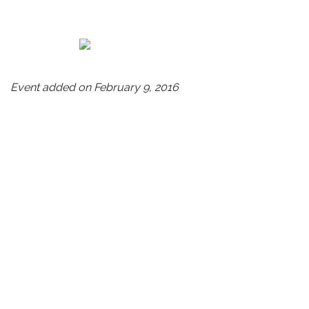
Event added on February 9, 2016