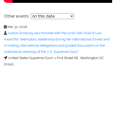
Other events
Mar 31, 2016
Justice Ginsburg was honored with the 2016 ABA Rule of Law
Award for "exemplary leadership during her international travels and
in hosting international delegations and guided discussions on the
institutional workings of the U.S. Supreme Court."
United States Supreme Court, 1 First Street NE, Washington DC
20543