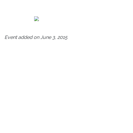
Event added on June 3, 2015