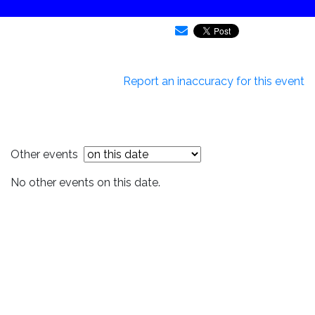
Report an inaccuracy for this event
Other events
No other events on this date.