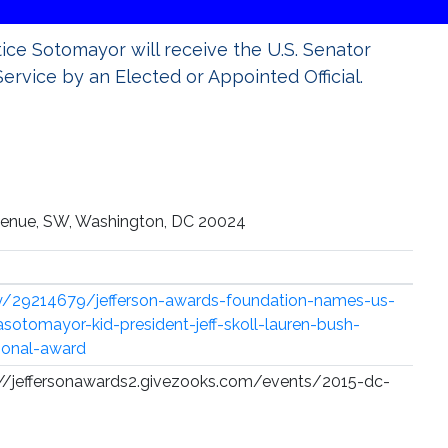
tice Sotomayor will receive the U.S. Senator
ervice by an Elected or Appointed Official.
Avenue, SW, Washington, DC 20024
y/29214679/jefferson-awards-foundation-names-us-
sotomayor-kid-president-jeff-skoll-lauren-bush-
ional-award
ps://jeffersonawards2.givezooks.com/events/2015-dc-