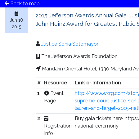
Back to map
2015 Jefferson Awards Annual Gala. Jus
Jun 18
John Heinz Award for Greatest Public S
2015
Justice Sonia Sotomayor
The Jefferson Awards Foundation
Mandarin Oriental Hotel, 1330 Maryland 
#
Resource
Link or Information
1
Event
http://www.wkrg.com/stor
Page
supreme-court-justice-sonia
lauren-and-target-2015-nat
2
Buy gala tickets here: htt
Registration
national-ceremony
Info