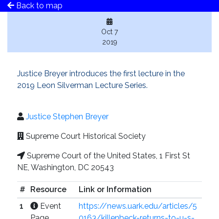
Back to map
Oct 7
2019
Justice Breyer introduces the first lecture in the
2019 Leon Silverman Lecture Series.
Justice Stephen Breyer
Supreme Court Historical Society
Supreme Court of the United States, 1 First St
NE, Washington, DC 20543
#
Resource
Link or Information
1
Event
https://news.uark.edu/articles/5
Page
0163/killenbeck-returns-to-u-s-