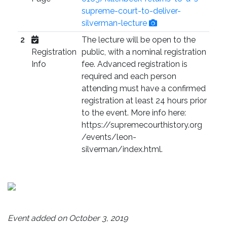
supreme-court-to-deliver-
silverman-lecture
2
The lecture will be open to the
Registration
public, with a nominal registration
Info
fee. Advanced registration is
required and each person
attending must have a confirmed
registration at least 24 hours prior
to the event. More info here:
https://supremecourthistory.org
/events/leon-
silverman/index.html.
Event added on October 3, 2019