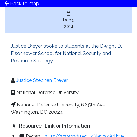
Back to map
Dec 5
2014
Justice Breyer spoke to students at the Dwight D.
Eisenhower School for National Security and
Resource Strategy.
Justice Stephen Breyer
National Defense University
National Defense University, 62 5th Ave,
Washington, DC 20024
#
Resource
Link or Information
1
Recap
http://www.ndu.edu/News/Article