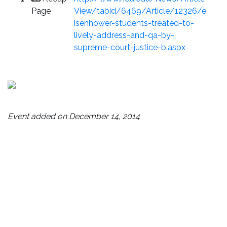
Page
View/tabid/6469/Article/12326/e
isenhower-students-treated-to-
lively-address-and-qa-by-
supreme-court-justice-b.aspx
Event added on December 14, 2014