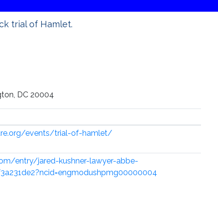
k trial of Hamlet.
gton, DC 20004
re.org/events/trial-of-hamlet/
com/entry/jared-kushner-lawyer-abbe-
8f3a231de2?ncid=engmodushpmg00000004