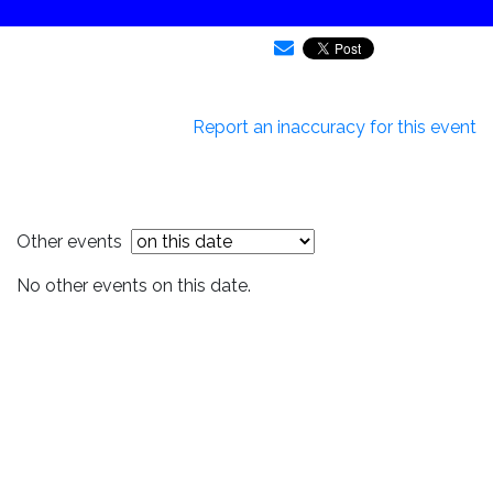
Report an inaccuracy for this event
Other events
No other events on this date.