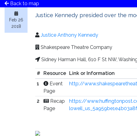
Back to map
Justice Kennedy presided over the moc
Feb 26
2018
Justice Anthony Kennedy
Shakespeare Theatre Company
Sidney Harman Hall, 610 F St NW, Washin
#
Resource
Link or Information
1
Event
http://www.shakespearetheat
Page
2
Recap
https://www.huffingtonpost.
Page
lowell_us_5a959be1e4b03a