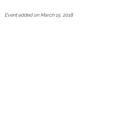
Event added on March 15, 2018