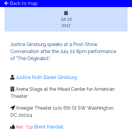
Back to map
Jul 22
2017
Justice Ginsburg speaks at a Post-Show
Conversation after the July 22 8pm performance
of "The Originalist."
Justice Ruth Bader Ginsburg
Arena Stage at the Mead Center for American
Theater
Kreeger Theater, 1101 6th St SW, Washington,
DC 20024
Brent Kendall
Hat Tip