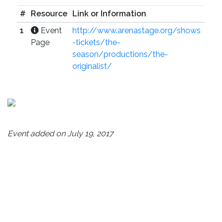
#
Resource
Link or Information
1
Event
http://www.arenastage.org/shows
Page
-tickets/the-
season/productions/the-
originalist/
Event added on July 19, 2017