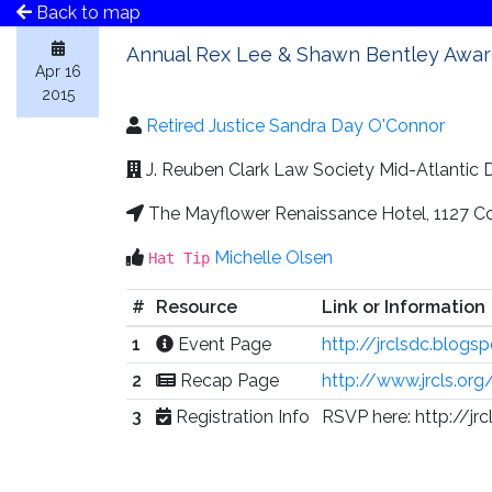
Back to map
Annual Rex Lee & Shawn Bentley Awa
Apr 16
2015
Retired Justice Sandra Day O'Connor
J. Reuben Clark Law Society Mid-Atlantic
The Mayflower Renaissance Hotel, 1127 C
Michelle Olsen
Hat Tip
#
Resource
Link or Information
1
Event Page
http://jrclsdc.blog
2
Recap Page
http://www.jrcls.or
3
Registration Info
RSVP here: http://jr