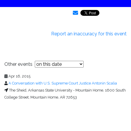
Report an inaccuracy for this event
Other events
Apr 16, 2015
A Conversation with U.S. Supreme Court Justice Antonin Scalia
The Sheid, Arkansas State University - Mountain Home, 1600 South
College Street, Mountain Home, AR 72653