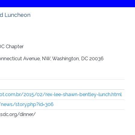
rd Luncheon
 DC Chapter
onnecticut Avenue, NW, Washington, DC 20036
spot.com.br/2015/02/rex-lee-shawn-bentley-lunch.html
g/news/story.php?id=306
clsdc.org/dinner/