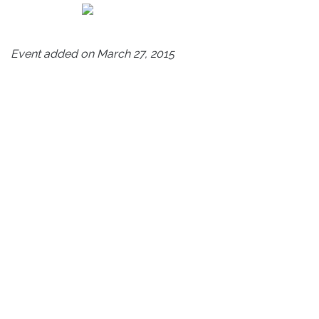
Event added on March 27, 2015